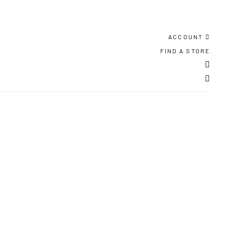
ACCOUNT
FIND A STORE