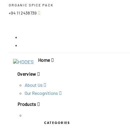
Skip
Skip
ORGANIC SPICE PACK
links
to
+94 11 2438739
primary
navigation
Skip
to
content
Home
Overview
About Us
Our Recognitions
Products
CATEGORIES