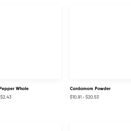
 Pepper Whole
Cardamom Powder
–
$
2.43
$
10.91
–
$
20.53