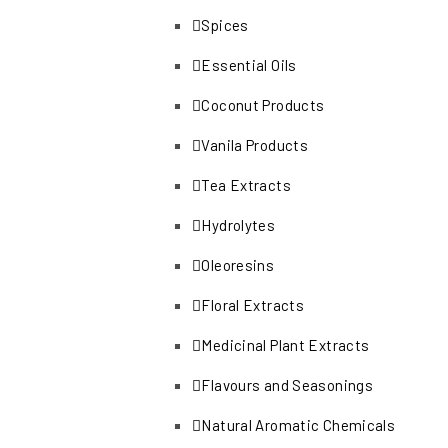
Spices
Essential Oils
Coconut Products
Vanila Products
Tea Extracts
Hydrolytes
Oleoresins
Floral Extracts
Medicinal Plant Extracts
Flavours and Seasonings
Natural Aromatic Chemicals