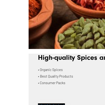
High-quality Spices a
• Organic Spices
• Best Quality Products
• Consumer Packs