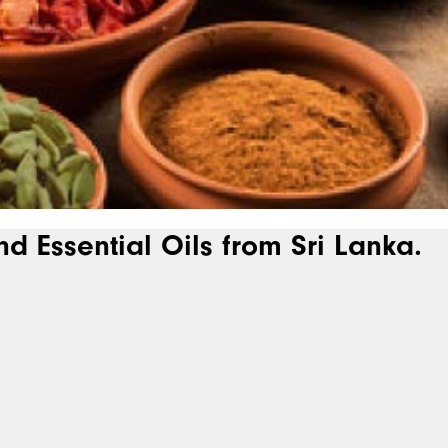
nd Essential Oils from Sri Lanka.