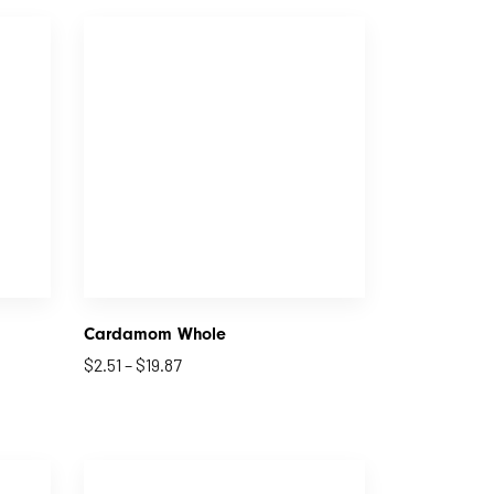
Cardamom Whole
$
2.51
–
$
19.87