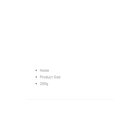
Home
Product Size
200g