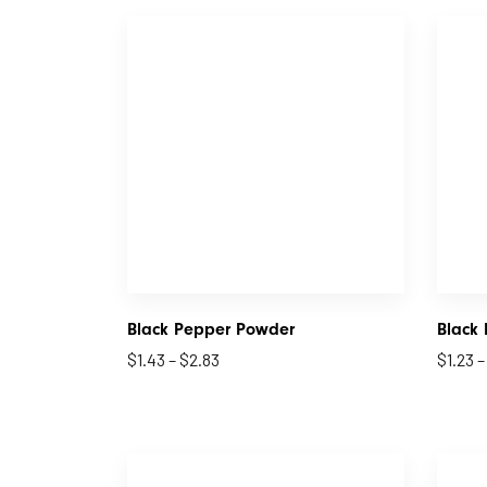
Black Pepper Powder
Black
$
1.43
–
$
2.83
$
1.23