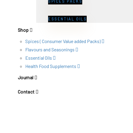
SPICES PACKS
ESSENTIAL OILS
Shop
Spices ( Consumer Value added Packs)
Flavours and Seasonings
Essential Oils
Health Food Supplements
Journal
Contact