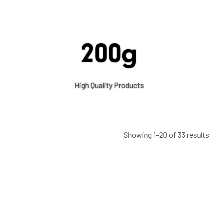
200g
High Quality Products
Showing 1–20 of 33 results