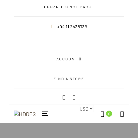
Skip
Skip
ORGANIC SPICE PACK
links
to
primary
+94 11 2438739
navigation
Skip
to
content
ACCOUNT
FIND A STORE
0
Toggle
navigation