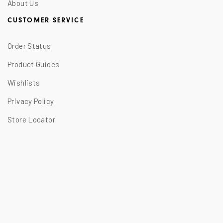
About Us
CUSTOMER SERVICE
Order Status
Product Guides
Wishlists
Privacy Policy
Store Locator