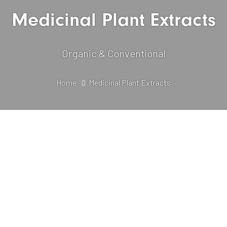
Medicinal Plant Extracts
Organic & Conventional
Home
Medicinal Plant Extracts