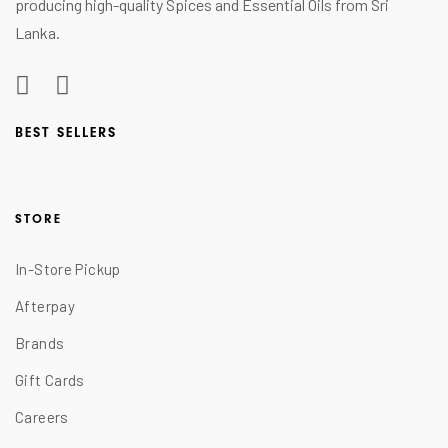
producing high-quality Spices and Essential Oils from Sri
Lanka.
BEST SELLERS
STORE
In-Store Pickup
Afterpay
Brands
Gift Cards
Careers