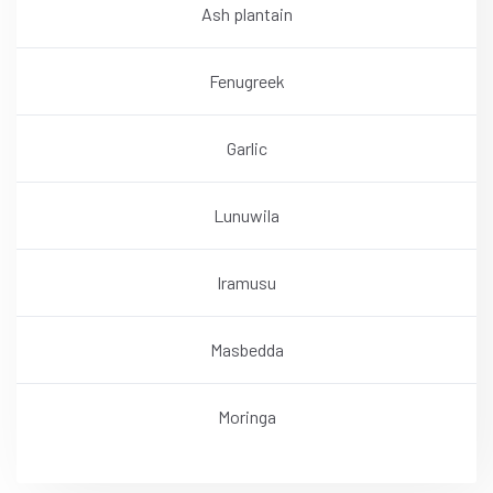
Ash plantain
Fenugreek
Garlic
Lunuwila
Iramusu
Masbedda
Moringa