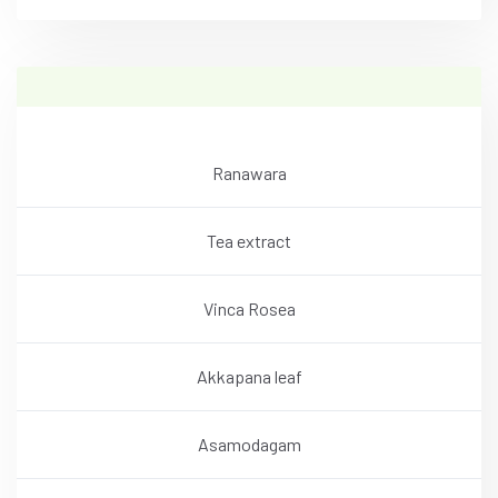
Ranawara
Tea extract
Vinca Rosea
Akkapana leaf
Asamodagam