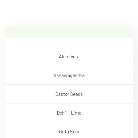
Alore Vera
Ashawagandha
Castor Seeds
Dehi – Lime
Gotu Kola