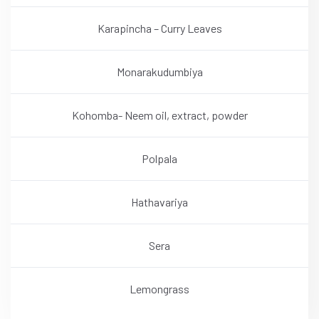
Karapincha – Curry Leaves
Monarakudumbiya
Kohomba- Neem oil, extract, powder
Polpala
Hathavariya
Sera
Lemongrass