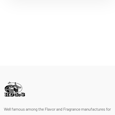
Well famous among the Flavor and Fragrance manufactures for