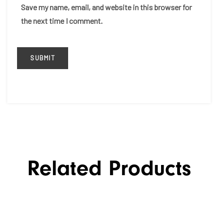
Save my name, email, and website in this browser for
the next time I comment.
Related Products