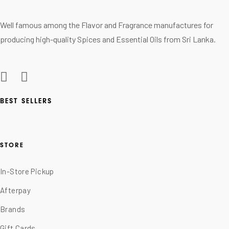
Well famous among the Flavor and Fragrance manufactures for
producing high-quality Spices and Essential Oils from Sri Lanka.
BEST SELLERS
STORE
In-Store Pickup
Afterpay
Brands
Gift Cards