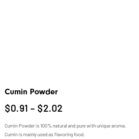
Cumin Powder
$
0.91
–
$
2.02
Cumin Powder is 100% natural and pure with unique aroma.
Cumin is mainly used as flavoring food.