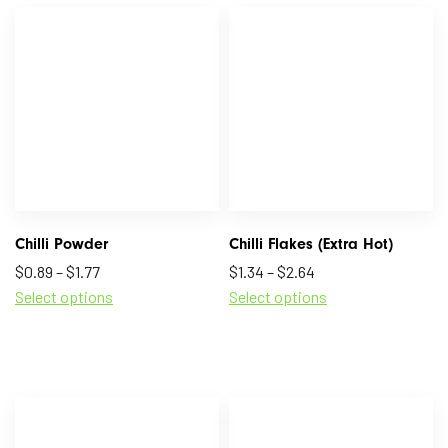
Chilli Powder
Chilli Flakes (Extra Hot)
$
0.89
–
$
1.77
$
1.34
–
$
2.64
Select options
Select options