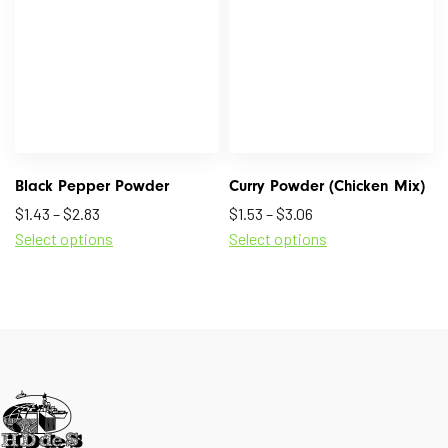
Black Pepper Powder
Curry Powder (Chicken Mix)
$
1.43
–
$
2.83
$
1.53
–
$
3.06
Select options
Select options