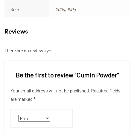
Size
200g
,
100g
Reviews
There are no reviews yet.
Be the first to review “Cumin Powder”
Your email address will not be published.
Required fields
are marked
*