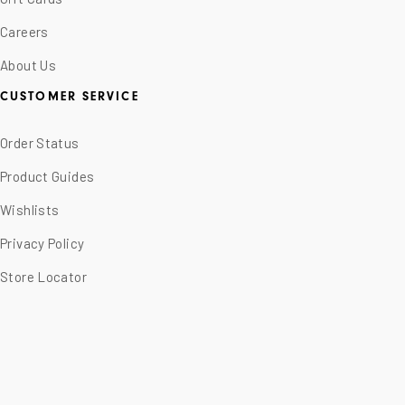
Careers
About Us
CUSTOMER SERVICE
Order Status
Product Guides
Wishlists
Privacy Policy
Store Locator