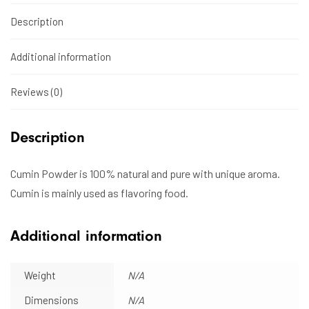
Description
Additional information
Reviews (0)
Description
Cumin Powder is 100% natural and pure with unique aroma.
Cumin is mainly used as flavoring food.
Additional information
Weight
N/A
Dimensions
N/A