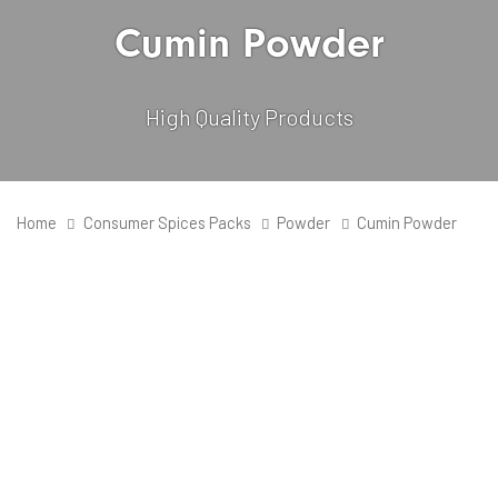
Cumin Powder
High Quality Products
Home
Consumer Spices Packs
Powder
Cumin Powder
Quantity