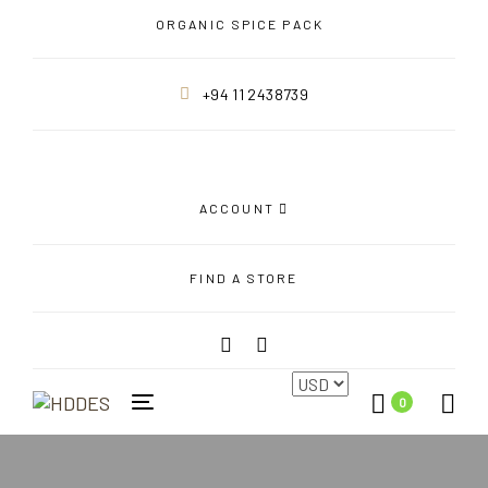
Skip
Skip
ORGANIC SPICE PACK
links
to
primary
+94 11 2438739
navigation
Skip
to
content
ACCOUNT
FIND A STORE
0
Toggle
navigation