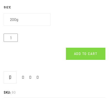
SIZE
ADD TO CART
SKU:
90