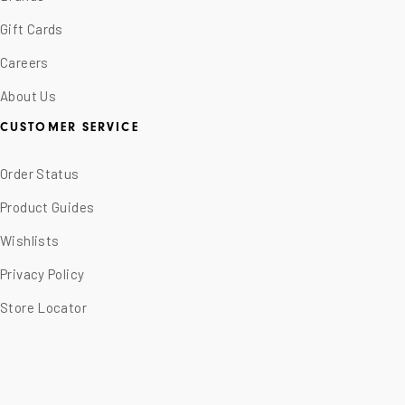
Gift Cards
Careers
About Us
CUSTOMER SERVICE
Order Status
Product Guides
Wishlists
Privacy Policy
Store Locator