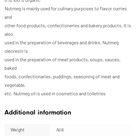
Nutmeg is mainly used for culinary purposes to flavor curries
and
other food products, confectioneries and bakery products. It is
also
used in the preparation of beverages and drinks. Nutmeg
oleoresin is
used in the preparation of meat products, soups, sauces,
baked
foods, confectionaries, puddings, seasoning of meat and
vegetable,
etc. Nutmeg oil is used in cosmetics and toiletries
Additional information
Weight
N/A