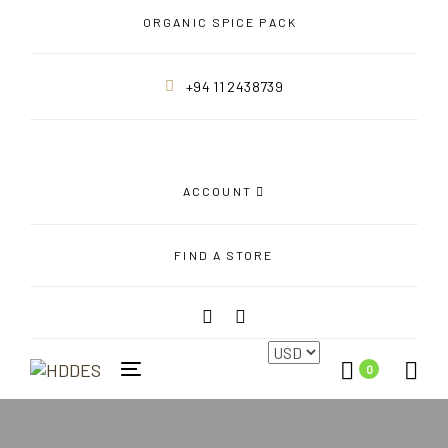
Skip
Skip
ORGANIC SPICE PACK
links
to
primary
+94 11 2438739
navigation
Skip
to
content
ACCOUNT
FIND A STORE
0
Toggle
navigation