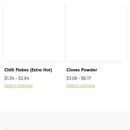
Chilli Flakes (Extra Hot)
Cloves Powder
$
1.34
–
$
2.64
$
3.06
–
$
6.17
Select options
Select options