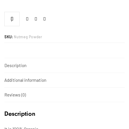
SKU:
Nutmeg Powder
Description
Additional information
Reviews (0)
Description
It is 100% Organic