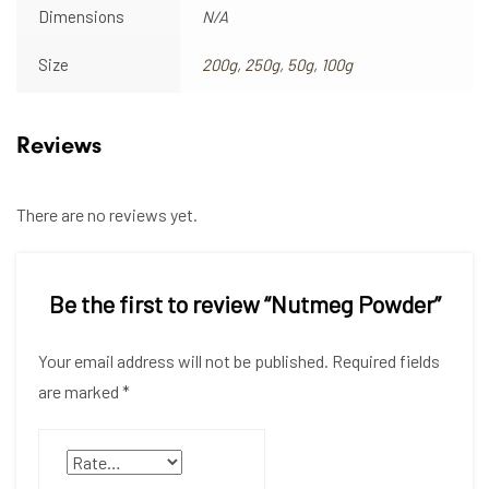
Dimensions
N/A
Size
200g
,
250g
,
50g
,
100g
Reviews
There are no reviews yet.
Be the first to review “Nutmeg Powder”
Your email address will not be published.
Required fields
are marked
*