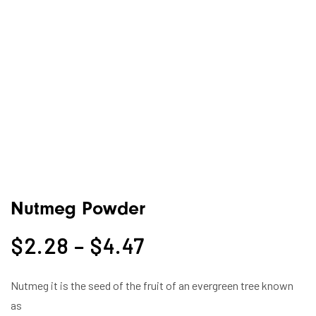
Nutmeg Powder
$
2.28
–
$
4.47
Nutmeg it is the seed of the fruit of an evergreen tree known
as