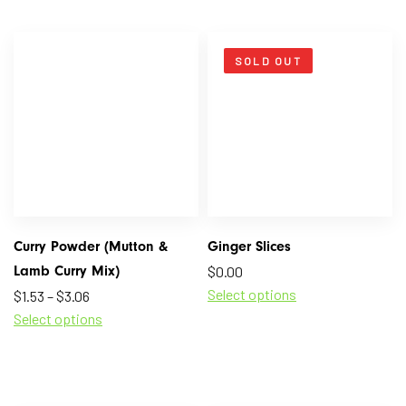
SOLD OUT
Curry Powder (Mutton &
Ginger Slices
Lamb Curry Mix)
$
0.00
Select options
$
1.53
–
$
3.06
Select options