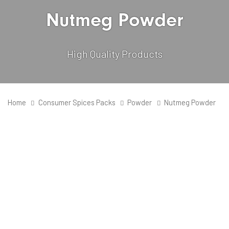
Nutmeg Powder
High Quality Products
Home
Consumer Spices Packs
Powder
Nutmeg Powder
Quantity