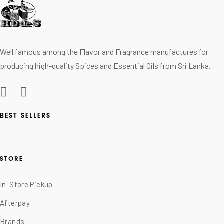
Well famous among the Flavor and Fragrance manufactures for
producing high-quality Spices and Essential Oils from Sri Lanka.
BEST SELLERS
STORE
In-Store Pickup
Afterpay
Brands