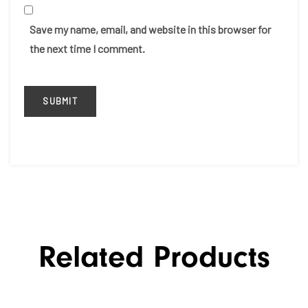
Save my name, email, and website in this browser for
the next time I comment.
Related Products