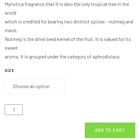
Myristica fragrance that It is also the only tropical tree in the
world
which is credited for bearing two distinct spices – nutmeg and
mace.
Nutmeg is the dried seed kernel of the fruit. It is valued for its
sweet
aroma. It is grouped under the category of aphrodisiacs
SIZE
ADD TO CART