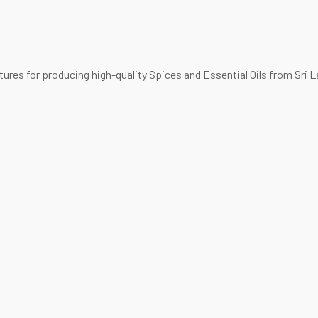
es for producing high-quality Spices and Essential Oils from Sri L