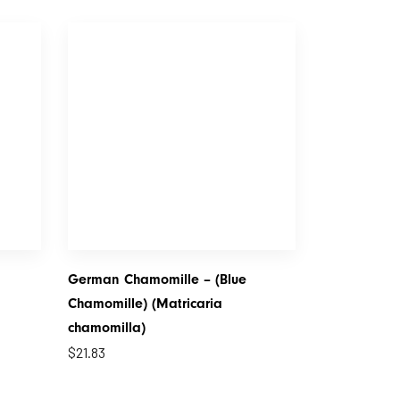
German Chamomille – (Blue
Chamomille) (Matricaria
chamomilla)
$
21.83