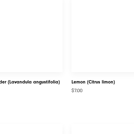
er (Lavandula angustifolia)
Lemon (Citrus limon)
$
7.00