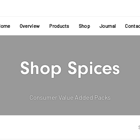
Home
Overview
Products
Shop
Journal
Conta
Shop Spices
Consumer Value Added Packs