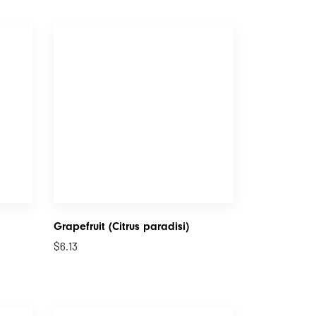
Grapefruit (Citrus paradisi)
$
6.13