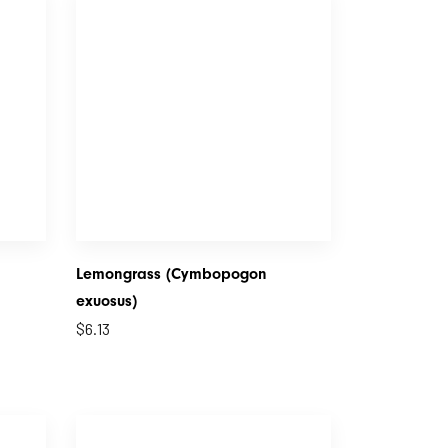
Lemongrass (Cymbopogon
exuosus)
$
6.13