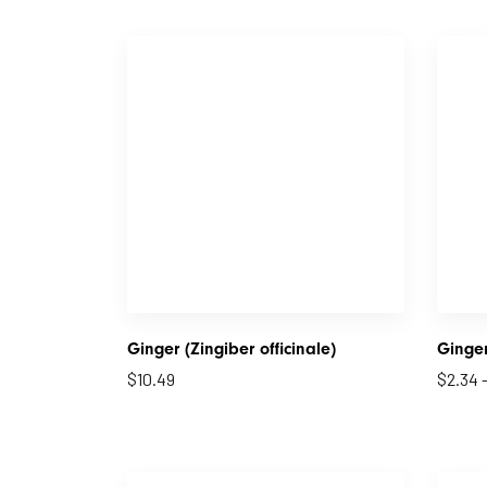
Ginger (Zingiber officinale)
Ginge
$
10.49
$
2.34