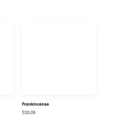
Frankincense
$
20.09