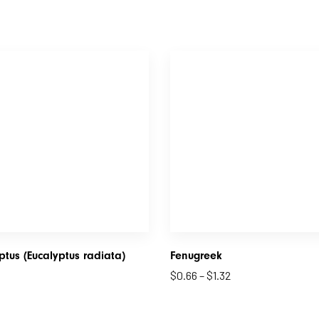
ptus (Eucalyptus radiata)
Fenugreek
$
0.66
–
$
1.32