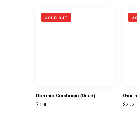
SOLD OUT
S
Garcinia Cambogia (Dried)
Garcin
$
0.00
$
2.72