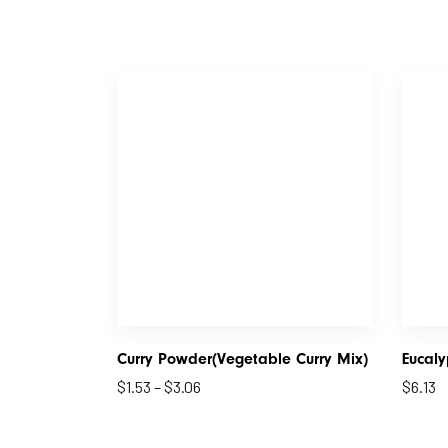
Curry Powder(Vegetable Curry Mix)
Eucaly
$
1.53
–
$
3.06
$
6.13