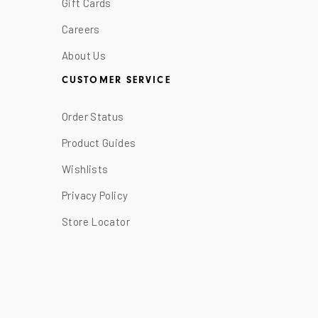
Gift Cards
Careers
About Us
CUSTOMER SERVICE
Order Status
Product Guides
Wishlists
Privacy Policy
Store Locator