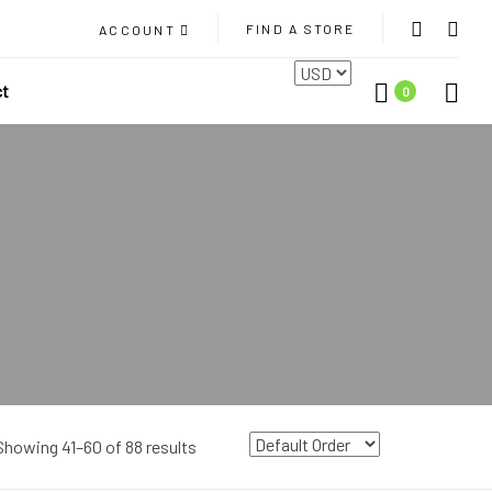
FIND A STORE
ACCOUNT
ct
0
Showing 41–60 of 88 results