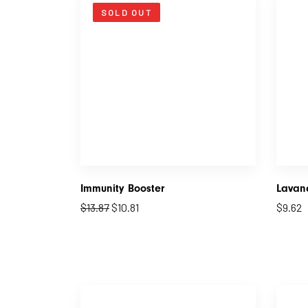
SOLD OUT
Immunity Booster
Lavand
$
13.87
$
10.81
$
9.62