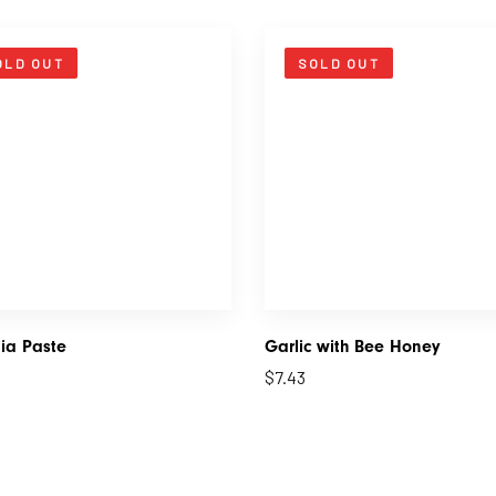
OLD OUT
SOLD OUT
ia Paste
Garlic with Bee Honey
$
7.43