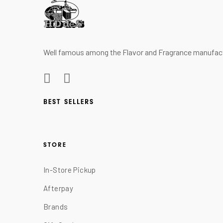
Well famous among the Flavor and Fragrance manufactur
BEST SELLERS
STORE
In-Store Pickup
Afterpay
Brands