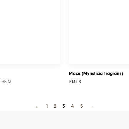
Mace (Myristicia fragrans)
–
$
5.13
$
13.98
←
1
2
3
4
5
→