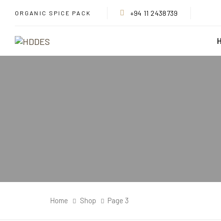
Skip
Skip
+94 11 2438739
ORGANIC SPICE PACK
links
to
primary
navigation
Skip
to
content
Home
Shop
Page 3