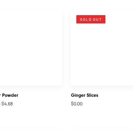
SOLD OUT
r Powder
Ginger Slices
–
$
4.68
$
0.00