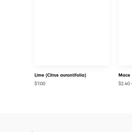
Lime (Citrus aurantifolia)
Mace
$
7.00
$
2.40