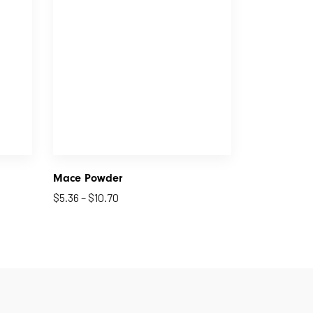
Mace Powder
$
5.36
–
$
10.70