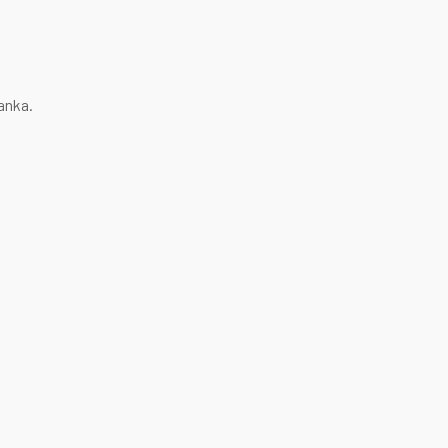
anka.