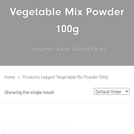
Vegetable Mix Powder
100g
Consumer Value Added Packs
Home
Products tagged “Vegetable Mix Powder 100g”
Showing the single result