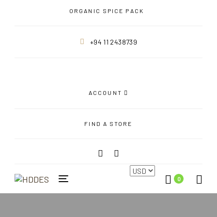
Skip
Skip
ORGANIC SPICE PACK
links
to
primary
+94 11 2438739
navigation
Skip
to
content
ACCOUNT
FIND A STORE
0
Toggle
navigation