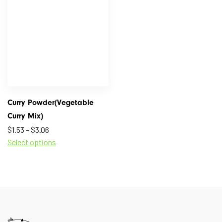
Curry Powder(Vegetable
Curry Mix)
$
1.53
–
$
3.06
Select options