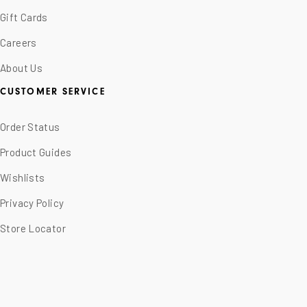
Gift Cards
Careers
About Us
CUSTOMER SERVICE
Order Status
Product Guides
Wishlists
Privacy Policy
Store Locator