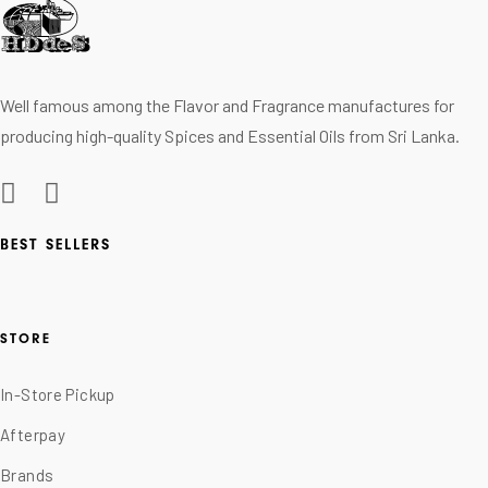
Well famous among the Flavor and Fragrance manufactures for
producing high-quality Spices and Essential Oils from Sri Lanka.
BEST SELLERS
STORE
In-Store Pickup
Afterpay
Brands