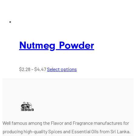
Nutmeg Powder
$
2.28
–
$
4.47
Select options
Well famous among the Flavor and Fragrance manufactures for
producing high-quality Spices and Essential Oils from Sri Lanka.