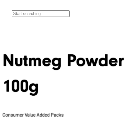
Nutmeg Powder
100g
Consumer Value Added Packs