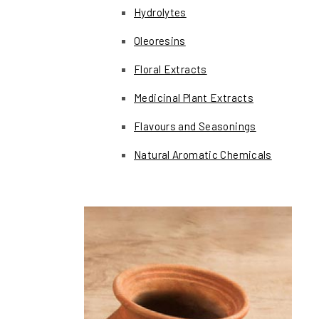
Hydrolytes
Oleoresins
Floral Extracts
Medicinal Plant Extracts
Flavours and Seasonings
Natural Aromatic Chemicals