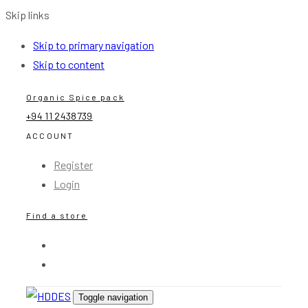
Skip links
Skip to primary navigation
Skip to content
Organic Spice pack
+94 11 2438739
ACCOUNT
Register
Login
Find a store
Toggle navigation