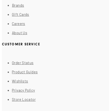
Brands
Gift Cards
Careers
About Us
CUSTOMER SERVICE
Order Status
Product Guides
Wishlists
Privacy Policy
Store Locator