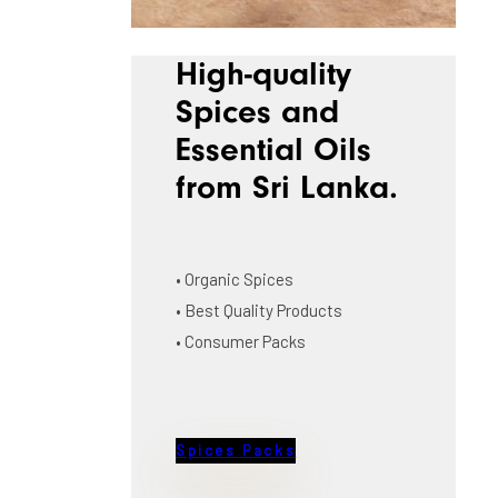
High-quality
Spices and
Essential Oils
from Sri Lanka.
• Organic Spices
• Best Quality Products
• Consumer Packs
Spices Packs