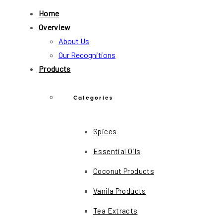
Home
Overview
About Us
Our Recognitions
Products
Categories
Spices
Essential Oils
Coconut Products
Vanila Products
Tea Extracts