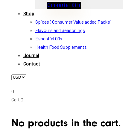
Essential Oils
Shop
Spices ( Consumer Value added Packs)
Flavours and Seasonings
Essential Oils
Health Food Supplements
Journal
Contact
0
Cart
0
No products in the cart.