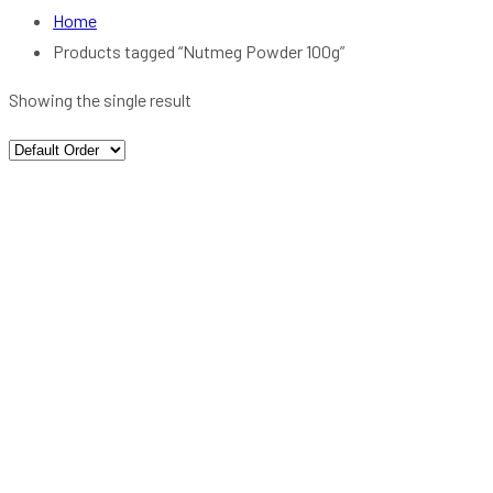
Home
Products tagged “Nutmeg Powder 100g”
Showing the single result