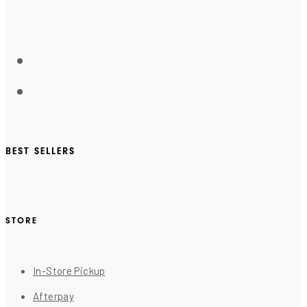
BEST SELLERS
STORE
In-Store Pickup
Afterpay