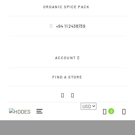
Skip
Skip
ORGANIC SPICE PACK
links
to
primary
+94 11 2438739
navigation
Skip
to
content
ACCOUNT
FIND A STORE
0
Toggle
navigation