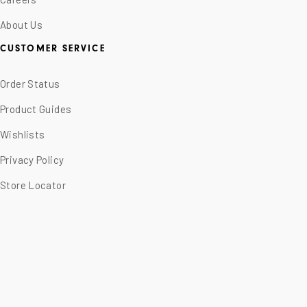
About Us
CUSTOMER SERVICE
Order Status
Product Guides
Wishlists
Privacy Policy
Store Locator