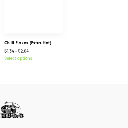
Chilli Flakes (Extra Hot)
$
1.34
–
$
2.64
Select options