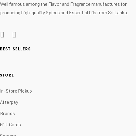
Well famous among the Flavor and Fragrance manufactures for
producing high-quality Spices and Essential Oils from Sri Lanka.
BEST SELLERS
STORE
In-Store Pickup
Afterpay
Brands
Gift Cards
Careers