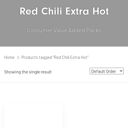
Red Chili Extra Hot
Consumer Value Added Packs
Home
Products tagged “Red Chili Extra Hot”
Showing the single result