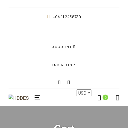
+94 11 2438739
ACCOUNT
FIND A STORE
0
Toggle
navigation