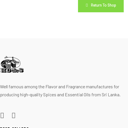
Return To Shop
Well famous among the Flavor and Fragrance manufactures for
producing high-quality Spices and Essential Oils from Sri Lanka.