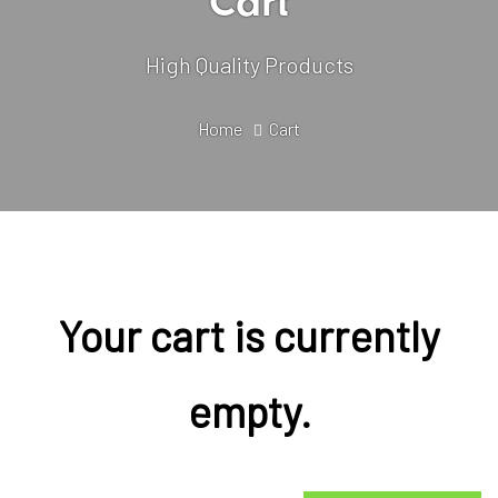
Cart
High Quality Products
Home
Cart
Your cart is currently
empty.