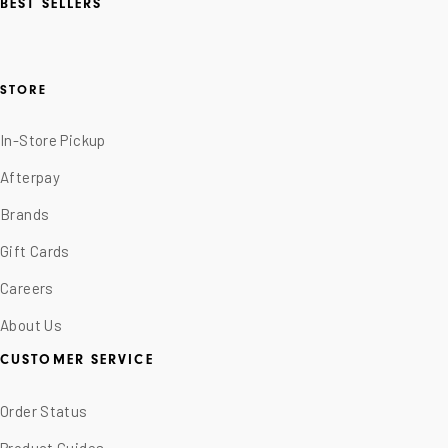
BEST SELLERS
STORE
In-Store Pickup
Afterpay
Brands
Gift Cards
Careers
About Us
CUSTOMER SERVICE
Order Status