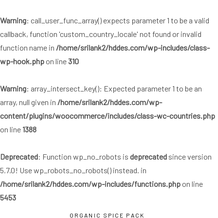
Skip
Skip
links
to
Warning
: call_user_func_array() expects parameter 1 to be a valid
primary
callback, function 'custom_country_locale' not found or invalid
navigation
function name in
/home/srilank2/hddes.com/wp-includes/class-
Skip
wp-hook.php
on line
310
to
content
Warning
: array_intersect_key(): Expected parameter 1 to be an
array, null given in
/home/srilank2/hddes.com/wp-
content/plugins/woocommerce/includes/class-wc-countries.php
on line
1388
Deprecated
: Function wp_no_robots is
deprecated
since version
5.7.0! Use wp_robots_no_robots() instead. in
/home/srilank2/hddes.com/wp-includes/functions.php
on line
5453
ORGANIC SPICE PACK